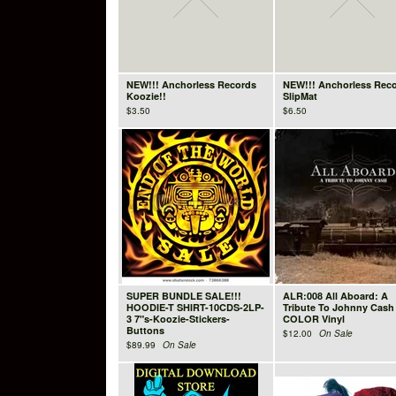
NEW!!! Anchorless Records
NEW!!! Anchorless Rec
Koozie!!
SlipMat
$
3.50
$
6.50
SUPER BUNDLE SALE!!!
ALR:008 All Aboard: A
HOODIE-T SHIRT-10CDS-2LP-
Tribute To Johnny Cash
3 7"s-Koozie-Stickers-
COLOR Vinyl
Buttons
$
12.00
On Sale
$
89.99
On Sale