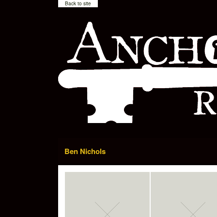
Back to site
Ben Nichols