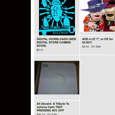
DIGITAL DOWNLOADS (NEW
ADD a LP, 7", or CD for
DIGITAL STORE COMING
$2.00!!!
SOON)
$
2.00
On Sale
$
0.01
All Aboard: A Tribute To
Johnny Cash TEST
PRESSING 40% OFF
$
90.00
On Sale