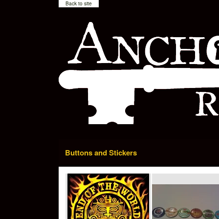
Back to site
Buttons and Stickers