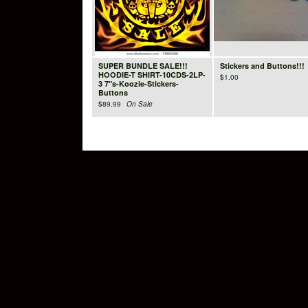
SUPER BUNDLE SALE!!!
Stickers and Buttons!!!
HOODIE-T SHIRT-10CDS-2LP-
$
1.00
3 7"s-Koozie-Stickers-
Buttons
$
89.99
On Sale