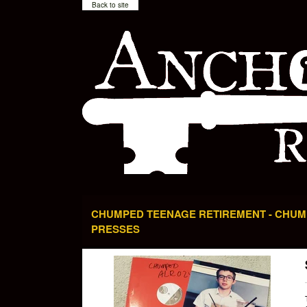
Back to site
CHUMPED TEENAGE RETIREMENT - CHUMP
PRESSES