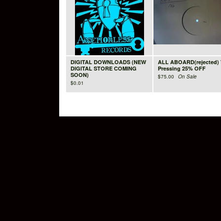
DIGITAL DOWNLOADS (NEW
ALL ABOARD(rejected) 
DIGITAL STORE COMING
Pressing 25% OFF
SOON)
$
75.00
On Sale
$
0.01