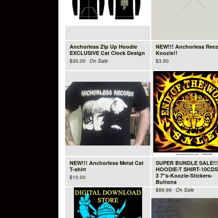
Anchorless Zip Up Hoodie
NEW!!! Anchorless Rec
EXCLUSIVE Cat Clock Design
Koozie!!
$
30.00
On Sale
$
3.50
NEW!!! Anchorless Metal Cat
SUPER BUNDLE SALE!!
T-shirt
HOODIE-T SHIRT-10CDS
3 7"s-Koozie-Stickers-
$
10.00
Buttons
$
89.99
On Sale