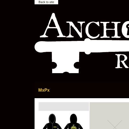
Back to site
MxPx