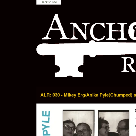
Back to site
ALR: 030 - Mikey Erg/Anika Pyle(Chumped) sp