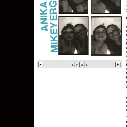
1
2
3
4