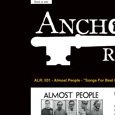
Back to site
ALR: 031 - Almost People - "Songs For Best 