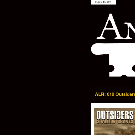
Back to site
ALR: 019 Outsider