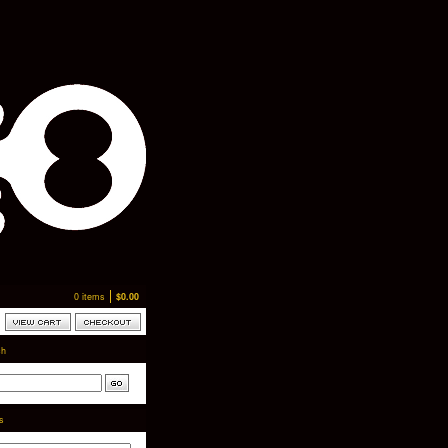
0 items
$
0.00
ch
ts