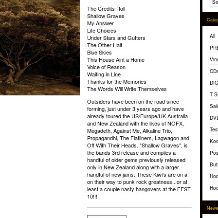
The Credits Roll
Shallow Graves
Categ
My Answer
Life Choices
All
Under Stars and Gutters
The Other Half
PR
Blue Skies
This House Aint a Home
Vin
Voice of Reason
CD
Waiting in Line
Thanks for the Memories
DI
The Words Will Write Themselves
T S
Outsiders have been on the road since
Sal
forming, just under 3 years ago and have
already toured the US/Europe/UK Australia
DV
and New Zealand with the likes of NOFX,
Tes
Megadeth, Against Me, Alkaline Trio,
Propagandhi, The Flatliners, Lagwagon and
Koo
Off With Their Heads. "Shallow Graves", is
the bands 3rd release and compiles a
Pos
handful of older gems previously released
But
only in New Zealand along with a larger
handful of new jams. These Kiwi's are on a
Hoc
on their way to punk rock greatness...or at
Hoo
least a couple nasty hangovers at the FEST
10!!!
Newe