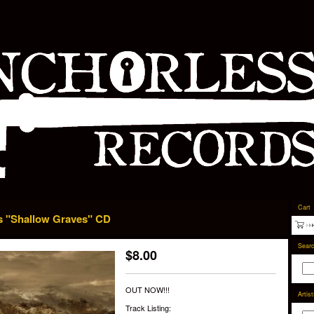
Cart
s "Shallow Graves" CD
Sear
$
8.00
OUT NOW!!!
Artis
Track Listing: