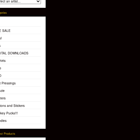
ories
E SALE
yl
s
GITAL DOWNLOADS
hirts
e
D
t Pressings
zie
ters
tons and Stickers
key Pucks!!!
dies
st Products