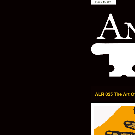
Back to site
ALR 025 The Art O