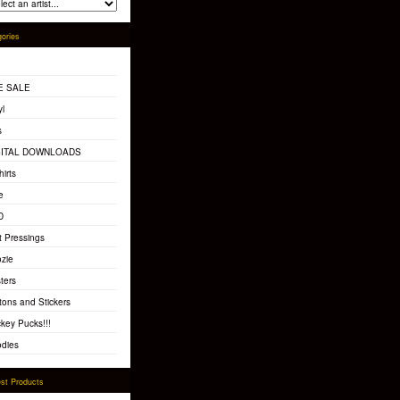
ories
E SALE
yl
s
GITAL DOWNLOADS
hirts
e
D
t Pressings
zie
ters
tons and Stickers
key Pucks!!!
dies
st Products