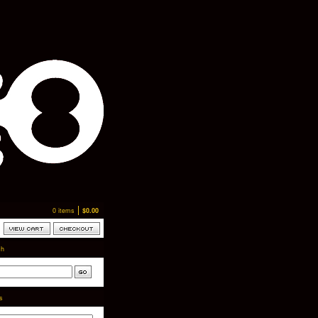
0 items
$
0.00
ch
ts