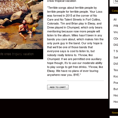
crisis-tropical-vacation
"Terrible songs about terrible people by
Categ
terrible people for terrible people. Your Loss
was formed in 2015 at the corner of No
Care and No Talent Streets in Fort Collins,
All
Colorado. Tim and Brian play in Elway, and
PR
Drew played in Chumped, which only bears
mentioning because now more people will
Vin
listen to the album. Miles hasn’t been in any
CD
bands you care about, which makes him the
only punk guy in the band. Our only hope is
DI
that we’ll be one of those bands that
everyone says is cool to listen to, but
T S
nobody really listens to. Y’know, like
Sal
Chumped. If we are permitted one auxiliary
hope though, it’s to use our moderate ability
DV
to play songs to get free drinks. Y’know, like
Tes
Elway. We have no plans of ever touring
anywhere near you. BYE."
Koo
Pos
But
Hoc
Hoo
Newe