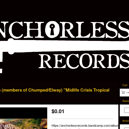
Cart
 (members of Chumped/Elway) "Midlife Crisis Tropical
Sear
$
0.01
Artis
https://anchorlessrecords.bandcamp.com/album/midlife