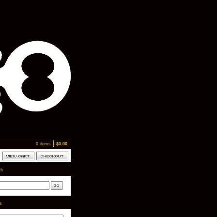
0 items
$
0.00
ch
ts
-