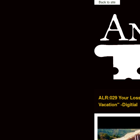
Back to site
ALR:029 Your Loss
Vacation" -Digitial