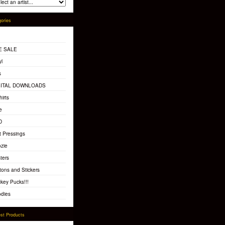
ories
E SALE
yl
s
GITAL DOWNLOADS
hirts
e
D
t Pressings
zie
ters
tons and Stickers
key Pucks!!!
dies
st Products