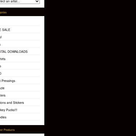
ories
E SALE
yl
s
GITAL DOWNLOADS
hirts
e
D
t Pressings
zie
ters
tons and Stickers
key Pucks!!!
dies
st Products