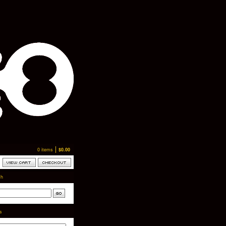
0 items
$
0.00
ch
ts