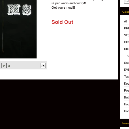
Super warm and comfy!!
Get yours now!!!
Categ
Sold Out
All
PR
Vin
CD
DI
T S
Sal
2
3
DV
Tes
Koo
Pos
But
Hoc
Hoo
Newe