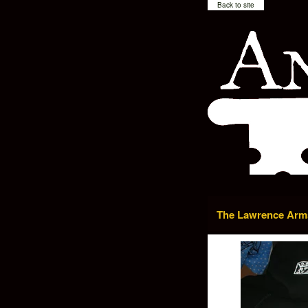
Back to site
The Lawrence Arms