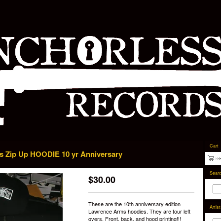
Cart
 Zip Up HOODIE 10 yr Anniversary
Sear
$
30.00
These are the 10th anniversary edition
Artis
Lawrence Arms hoodies. They are tour left
overs. Front, back, and hood printing!!!