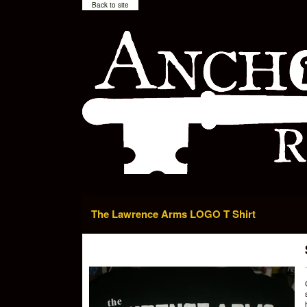
Back to site
The Lawrence Arms LOGO T Shirt