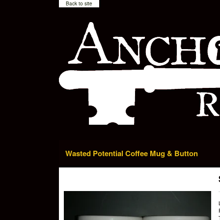
Back to site
Wasted Potential Coffee Mug & Button