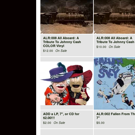
ALR:008 All Aboard: A
ALR:008 All Aboard: A
Tribute To Johnny Cash
Tribute To Johnny Cash
COLOR Vinyl
$
10.00
On Sale
$
12.00
On Sale
ADD a LP, 7", or CD for
ALR:002 Fallen From Th
$2.00!!!
7"
$
2.00
On Sale
$
5.00