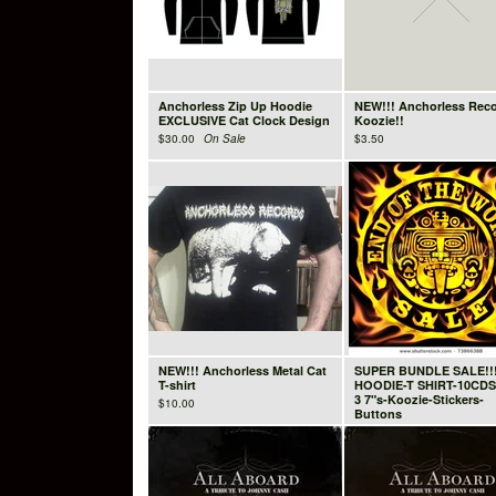
Anchorless Zip Up Hoodie
NEW!!! Anchorless Rec
EXCLUSIVE Cat Clock Design
Koozie!!
$
30.00
On Sale
$
3.50
NEW!!! Anchorless Metal Cat
SUPER BUNDLE SALE!!
T-shirt
HOODIE-T SHIRT-10CDS
3 7"s-Koozie-Stickers-
$
10.00
Buttons
$
89.99
On Sale