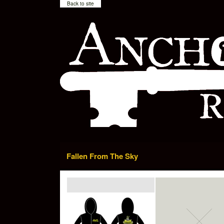
Back to site
Fallen From The Sky