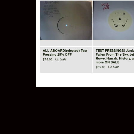
ALL ABOARD(rejected) Test
TEST PRESSINGS! Juniu
Pressing 25% OFF
Fallen From The Sky, Jef
Rowe, Hurrah, History, 
$
75.00
On Sale
more ON SALE
$
35.00
On Sale